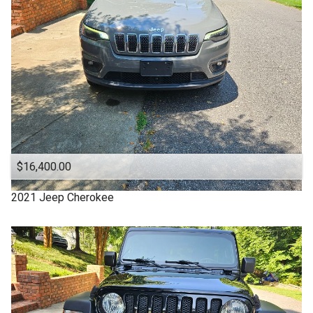
Clean Title
Cloth Interior
DODGE
DURANGO
Denali
Equinox
Escape
$16,400.00
Explorer
2021
Jeep
Cherokee
FUSION
Ford
Four Door
GMC
Good Tires