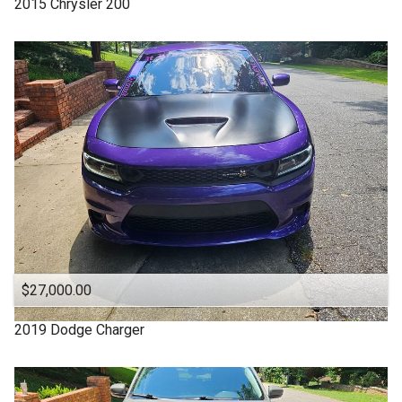
2015
Chrysler
200
4WD
Under
70
,000
4X4
Under
80
,000
Acura
Under
90
,000
Altima
Under
100
,000
Backup Camera
Under
110
,000
CADILLAC
Under
120
,000
CHARGER
Under
130
,000
CHEROKEE
Under
140
,000
CHRYSLER
Under
150
,000
$27,000.00
Camry
Chevrolet
2019
Dodge
Charger
Chevy
Clean