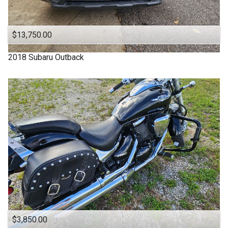
OFF ROAD
ONE OWNER
$13,750.00
OUTBACK
2018
Subaru
Outback
One Owner
Power Seats
RDX
SUBARU
SUV
SUV / Pickups
SUZUKI
Sports Cars
TACOMA
$3,850.00