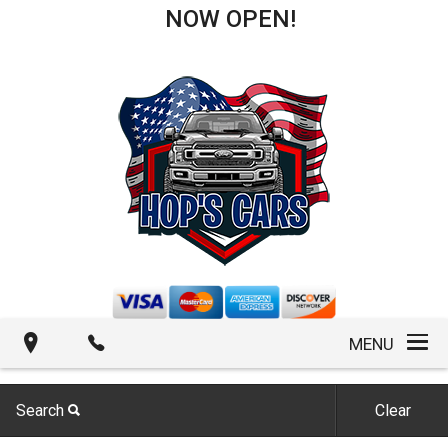
NOW OPEN!
MENU
Search
Clear