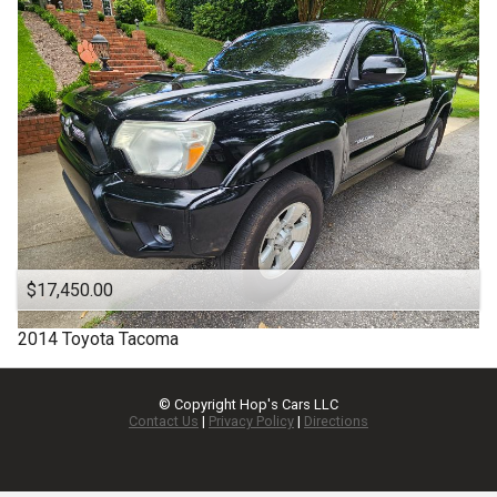
$17,450.00
2014
Toyota
Tacoma
© Copyright
Hop's Cars LLC
Contact Us
|
Privacy Policy
|
Directions