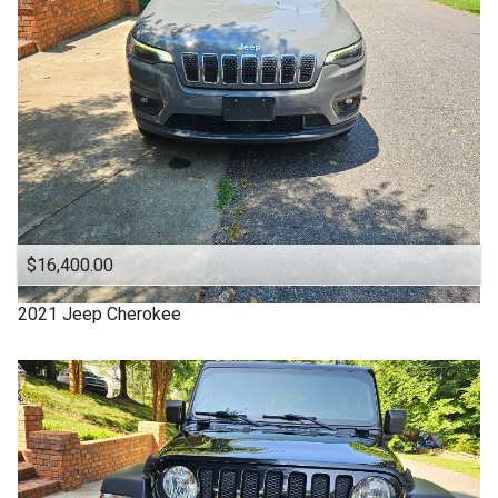
Clean Title
Cloth Interior
DODGE
DURANGO
Denali
Equinox
Escape
$16,400.00
Explorer
2021
Jeep
Cherokee
FUSION
Ford
Four Door
GMC
Good Tires