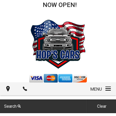
NOW OPEN!
MENU
Search
Clear