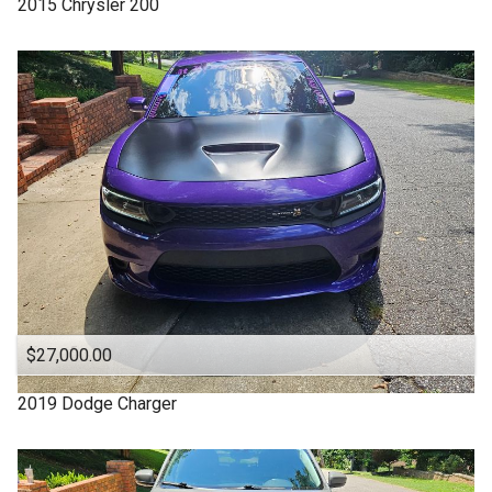
2015
Chrysler
200
4WD
Under
70
,000
4X4
Under
80
,000
Acura
Under
90
,000
Altima
Under
100
,000
Backup Camera
Under
110
,000
CADILLAC
Under
120
,000
CHARGER
Under
130
,000
CHEROKEE
Under
140
,000
CHRYSLER
Under
150
,000
$27,000.00
Camry
Chevrolet
2019
Dodge
Charger
Chevy
Clean