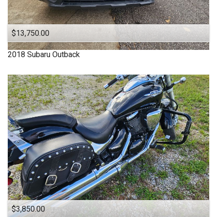
OFF ROAD
ONE OWNER
$13,750.00
OUTBACK
2018
Subaru
Outback
One Owner
Power Seats
RDX
SUBARU
SUV
SUV / Pickups
SUZUKI
Sports Cars
TACOMA
$3,850.00