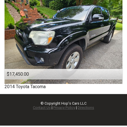
$17,450.00
2014
Toyota
Tacoma
© Copyright
Hop's Cars LLC
Contact Us
|
Privacy Policy
|
Directions