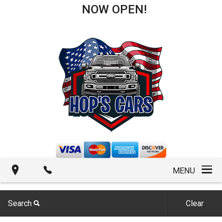
NOW OPEN!
MENU
Search
Clear