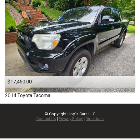
$17,450.00
2014
Toyota
Tacoma
© Copyright
Hop's Cars LLC
Contact Us
|
Privacy Policy
|
Directions