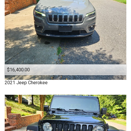
Clean Title
Cloth Interior
DODGE
DURANGO
Denali
Equinox
Escape
$16,400.00
Explorer
2021
Jeep
Cherokee
FUSION
Ford
Four Door
GMC
Good Tires