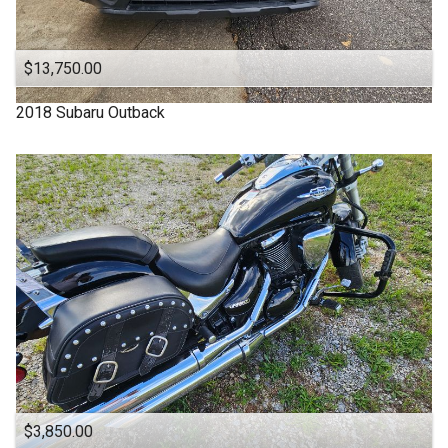
OFF ROAD
ONE OWNER
$13,750.00
OUTBACK
2018
Subaru
Outback
One Owner
Power Seats
RDX
SUBARU
SUV
SUV / Pickups
SUZUKI
Sports Cars
TACOMA
$3,850.00