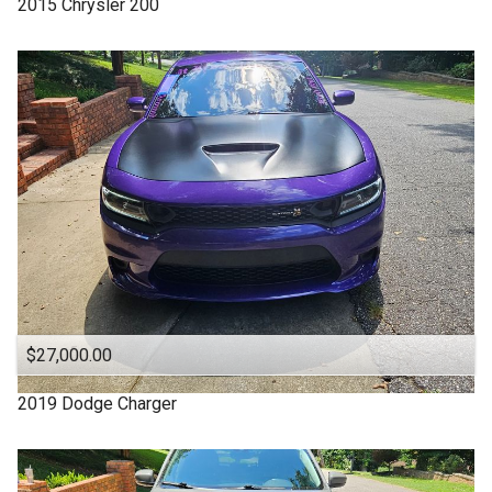
2015
Chrysler
200
4WD
Under
70
,000
4X4
Under
80
,000
Acura
Under
90
,000
Altima
Under
100
,000
Backup Camera
Under
110
,000
CADILLAC
Under
120
,000
CHARGER
Under
130
,000
CHEROKEE
Under
140
,000
CHRYSLER
Under
150
,000
$27,000.00
Camry
Chevrolet
2019
Dodge
Charger
Chevy
Clean